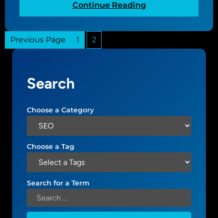
:
Continue Reading
G
e
Previous Page
1
2
t
t
i
n
Search
g
s
t
Choose a Category
a
r
t
Choose a Tag
e
d
w
Search for a Term
i
t
h