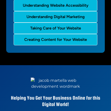
Understanding Website Accessibility
Understanding Digital Marketing
Taking Care of Your Website
Creating Content for Your Website
Helping You Get Your Business Online for this
Digital World!