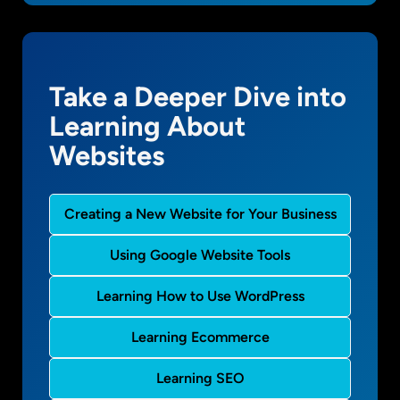
Take a Deeper Dive into
Learning About
Websites
Creating a New Website for Your Business
Using Google Website Tools
Learning How to Use WordPress
Learning Ecommerce
Learning SEO