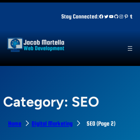
Skip
to
Facebook
Twitter
YouTube
GitHub
Instagr
Pinter
Tum
Stay Connected:
content
Category:
SEO
Home
Digital Marketing
SEO
(Page 2)