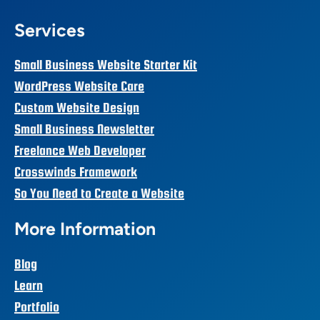
Services
Small Business Website Starter Kit
WordPress Website Care
Custom Website Design
Small Business Newsletter
Freelance Web Developer
Crosswinds Framework
So You Need to Create a Website
More Information
Blog
Learn
Portfolio