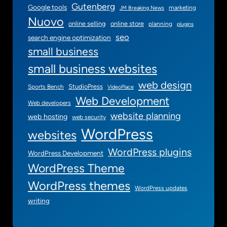
Gutenberg
Google tools
marketing
JM Breaking News
Nuovo
online selling
online store
planning
plugins
seo
search engine optimization
small business
small business websites
web design
StudioPress
Sports Bench
VideoPlace
Web Development
Web developers
website planning
web hosting
web security
WordPress
websites
WordPress plugins
WordPress Development
WordPress Theme
WordPress themes
WordPress updates
writing