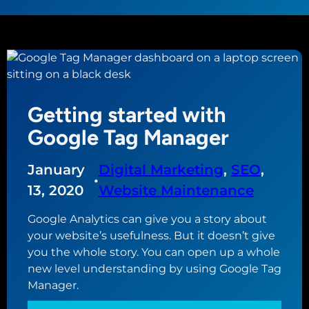
Getting started with
Google Tag Manager
January
Digital Marketing
, 
SEO
, 
•
13, 2020
Website Maintenance
Google Analytics can give you a story about
your website’s usefulness. But it doesn’t give
you the whole story. You can open up a whole
new level understanding by using Google Tag
Manager.