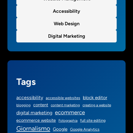
Accessibility
Web Design
Digital Marketing
Tags
accessibility
block editor
accessible websites
content
blogging
content marketing
creating a website
ecommerce
digital marketing
ecommerce website
full site editing
Fotographia
Giornalismo
Google
Google Analytics