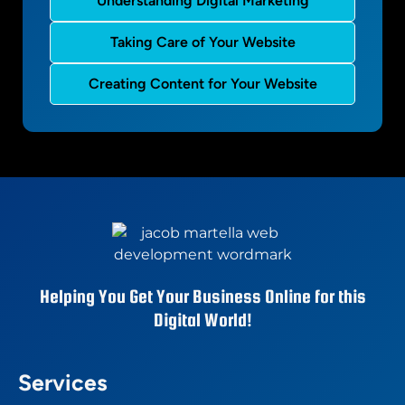
Understanding Digital Marketing
Taking Care of Your Website
Creating Content for Your Website
Helping You Get Your Business Online for this
Digital World!
Services