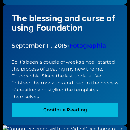
e
t
The blessing and curse of
t
i
using Foundation
n
g
s
September 11, 2015
•
Fotographia
t
a
So it’s been a couple of weeks since I started
r
the process of creating my new theme,
t
Fotographia. Since the last update, I’ve
e
finished the mockups and begun the process
d
of creating and styling the templates
w
themselves.
i
t
:
Continue Reading
h
T
a
h
n