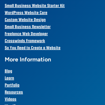
Small Business Website Starter Kit
WordPress Website Care
Custom Website Design
Small Business Newsletter
Freelance Web Developer
Crosswinds Framework
So You Need to Create a Website
More Information
Blog
Learn
Portfolio
Resources
Videos