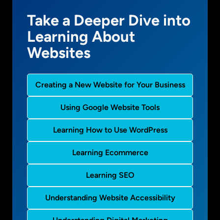
Take a Deeper Dive into
Learning About
Websites
Creating a New Website for Your Business
Using Google Website Tools
Learning How to Use WordPress
Learning Ecommerce
Learning SEO
Understanding Website Accessibility