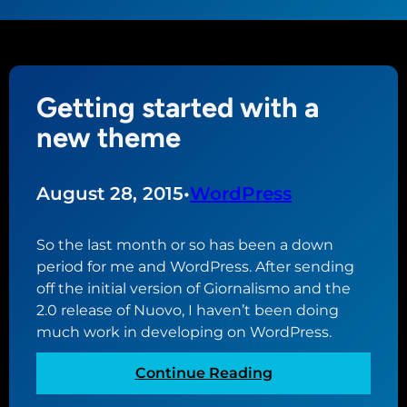
Getting started with a
new theme
August 28, 2015
•
WordPress
So the last month or so has been a down
period for me and WordPress. After sending
off the initial version of Giornalismo and the
2.0 release of Nuovo, I haven’t been doing
much work in developing on WordPress.
:
Continue Reading
G