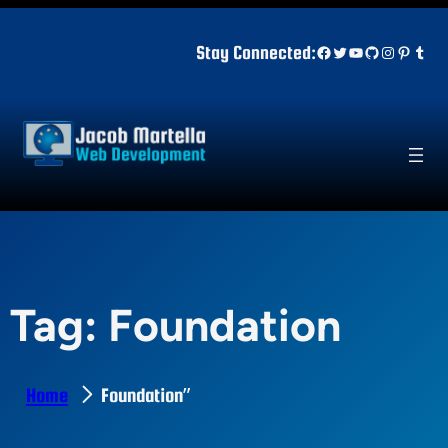
Skip
to
Facebook
Twitter
YouTube
GitHub
Instagr
Pinter
Tum
Stay Connected:
content
Tag:
Foundation
Home
Foundation”