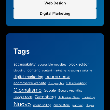
Web Design
o
u
Digital Marketing
n
d
a
t
i
o
Tags
n
accessibility
block editor
accessible websites
content
blogging
content marketing
creating a website
ecommerce
digital marketing
ecommerce website
full site editing
Fotographia
Giornalismo
Google
Google Analytics
Gutenberg
Google tools
marketing
JM Breaking News
Nuovo
online selling
online store
planning
plugins