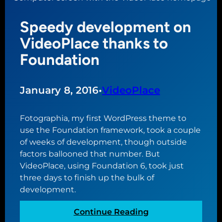
e
e
b
w
Speedy development on
l
t
e
VideoPlace thanks to
h
s
Foundation
e
s
m
i
e
n
January 8, 2016
•
VideoPlace
g
a
Fotographia, my first WordPress theme to
n
use the Foundation framework, took a couple
d
of weeks of development, though outside
c
factors ballooned that number. But
u
VideoPlace, using Foundation 6, took just
r
three days to finish up the bulk of
s
development.
e
o
:
Continue Reading
f