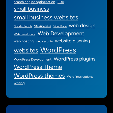
seo
search engine optimization
small business
small business websites
web design
StudioPress
Sports Bench
VideoPlace
Web Development
Web developers
website planning
web hosting
web security
WordPress
websites
WordPress plugins
WordPress Development
WordPress Theme
WordPress themes
WordPress updates
writing