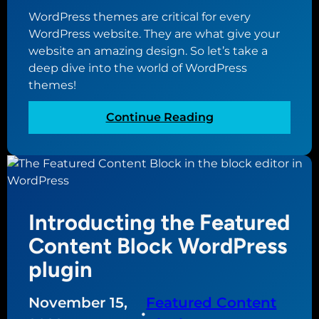
s
w
WordPress themes are critical for every
s
s
WordPress website. They are what give your
w
u
website an amazing design. So let’s take a
e
p
deep dive into the world of WordPress
b
d
themes!
s
a
i
t
:
Continue Reading
t
e
T
e
d
h
t
e
o
u
v
l
e
Introducting the Featured
t
r
i
Content Block WordPress
s
m
plugin
i
a
o
t
n
November 15,
Featured Content
e
•
2