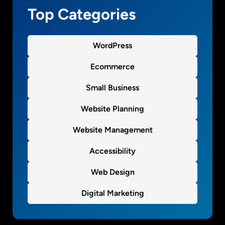
e
Top Categories
n
t
B
WordPress
l
o
Ecommerce
c
Small Business
k
W
Website Planning
o
r
Website Management
d
P
Accessibility
r
Web Design
e
s
Digital Marketing
s
p
l