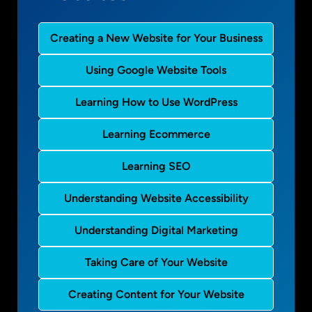
Creating a New Website for Your Business
Using Google Website Tools
Learning How to Use WordPress
Learning Ecommerce
Learning SEO
Understanding Website Accessibility
Understanding Digital Marketing
Taking Care of Your Website
Creating Content for Your Website