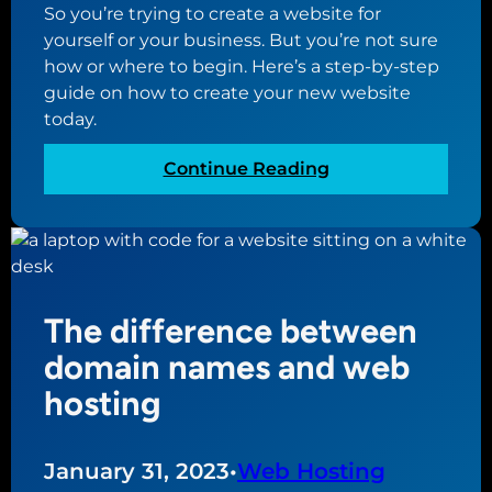
So you’re trying to create a website for
yourself or your business. But you’re not sure
how or where to begin. Here’s a step-by-step
guide on how to create your new website
today.
:
Continue Reading
A
s
t
e
p
The difference between
-
b
domain names and web
y
hosting
-
s
t
January 31, 2023
•
Web Hosting
e