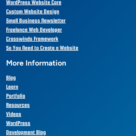
WordPress Website Care
Custom Website Design
Small Business Newsletter
Freelance Web Developer
Crosswinds Framework
So You Need to Create a Website
More Information
Blog
Learn
Portfolio
Resources
Videos
WordPress
Development Blog