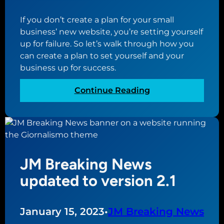
h
e
o
s
If you don’t create a plan for your small
s
t
business’ new website, you’re setting yourself
t
o
up for failure. So let’s walk through how you
i
h
can create a plan to set yourself and your
n
e
business up for success.
g
l
f
p
:
Continue Reading
o
s
P
r
h
l
y
o
a
o
w
n
u
o
n
r
JM Breaking News
f
i
n
f
n
updated to version 2.1
e
y
g
w
o
f
s
u
o
January 15, 2023
•
JM Breaking News
m
r
r