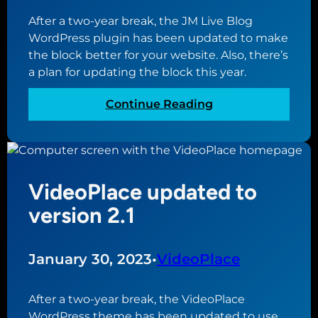
t
n
e
After a two-year break, the JM Live Blog
c
y
WordPress plugin has been updated to make
e
o
the block better for your website. Also, there’s
b
u
a plan for updating the block this year.
e
r
t
o
:
Continue Reading
w
w
J
e
n
M
e
w
B
n
e
r
d
VideoPlace updated to
b
e
o
s
a
version 2.1
m
i
k
a
t
i
i
e
n
January 30, 2023
•
VideoPlace
n
g
n
N
After a two-year break, the VideoPlace
a
e
WordPress theme has been updated to use