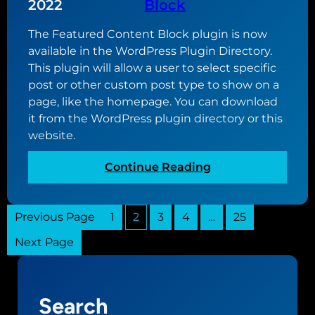
g
2022
Block
.
u
1
The Featured Content Block plugin is now
i
available in the WordPress Plugin Directory.
d
This plugin will allow a user to select specific
e
post or other custom post type to show on a
t
page, like the homepage. You can download
o
it from the WordPress plugin directory or this
W
website.
o
r
:
Continue Reading
d
I
P
n
r
Previous Page
1
2
3
4
…
t
25
e
r
s
Next Page
o
s
d
t
u
h
Search
c
e