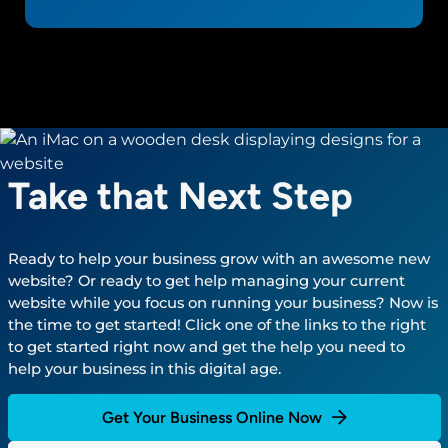
Take that Next Step
Ready to help your business grow with an awesome new
website? Or ready to get help managing your current
website while you focus on running your business? Now is
the time to get started! Click one of the links to the right
to get started right now and get the help you need to
help your business in this digital age.
Get Your Business Online Now