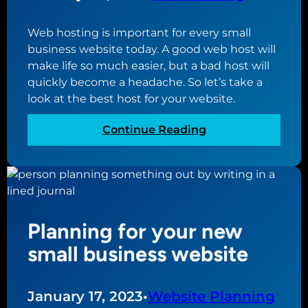
d
P
Web hosting is important for every small
r
business website today. A good web host will
e
make life so much easier, but a bad host will
s
quickly become a headache. So let’s take a
s
look at the best host for your website.
p
o
:
Continue Reading
r
T
t
h
f
e
o
b
l
e
i
Planning for your new
s
o
t
small business website
t
w
h
e
e
b
January 17, 2023
•
Website Planning
m