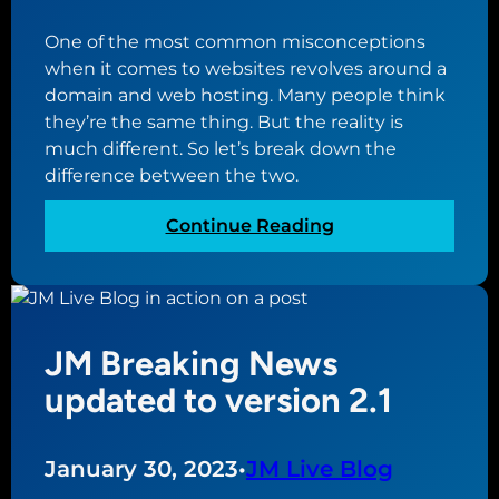
p
One of the most common misconceptions
g
when it comes to websites revolves around a
u
domain and web hosting. Many people think
i
they’re the same thing. But the reality is
d
much different. So let’s break down the
e
difference between the two.
f
o
:
Continue Reading
r
T
h
h
o
e
w
d
t
JM Breaking News
i
o
f
updated to version 2.1
c
f
r
e
e
r
January 30, 2023
•
JM Live Blog
a
e