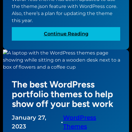
m
w
the theme.json feature with WordPress core.
e
s
Also, there’s a plan for updating the theme
s
u
this year.
a
p
n
d
:
Continue Reading
d
a
V
w
t
i
e
e
d
b
d
e
h
t
o
o
o
P
s
v
The best WordPress
l
t
e
a
portfolio themes to help
i
r
c
n
show off your best work
s
e
g
i
u
o
January 27,
WordPress
p
•
n
d
2023
Themes
2