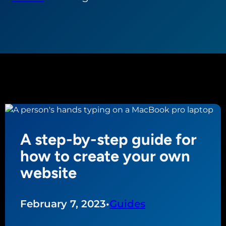
A step-by-step guide for
how to create your own
website
February 7, 2023
•
Guides