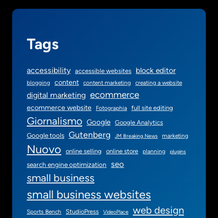
u
g
i
Tags
n
accessibility
block editor
accessible websites
content
blogging
content marketing
creating a website
ecommerce
digital marketing
ecommerce website
full site editing
Fotographia
Giornalismo
Google
Google Analytics
Gutenberg
Google tools
marketing
JM Breaking News
Nuovo
online selling
online store
planning
plugins
seo
search engine optimization
small business
small business websites
web design
StudioPress
Sports Bench
VideoPlace