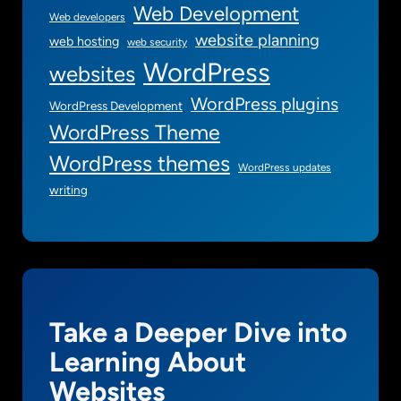
Web Development
Web developers
website planning
web hosting
web security
WordPress
websites
WordPress plugins
WordPress Development
WordPress Theme
WordPress themes
WordPress updates
writing
Take a Deeper Dive into
Learning About
Websites