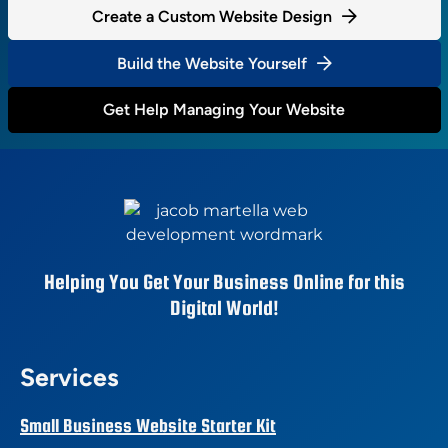
Create a Custom Website Design
Build the Website Yourself
Get Help Managing Your Website
Helping You Get Your Business Online for this
Digital World!
Services
Small Business Website Starter Kit