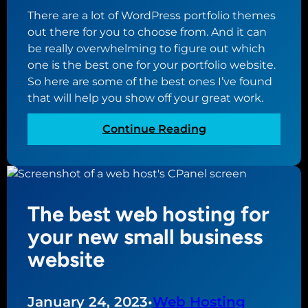
a
.
There are a lot of WordPress portfolio themes
t
1
out there for you to choose from. And it can
e
be really overwhelming to figure out which
d
one is the best one for your portfolio website.
t
So here are some of the best ones I’ve found
o
that will help you show off your great work.
v
e
:
Continue Reading
r
T
s
h
i
e
o
b
n
The best web hosting for
e
2
s
your new small business
.
t
1
website
W
o
r
January 24, 2023
•
Web Hosting