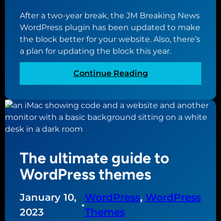
a
b
y
After a two-year break, the JM Breaking News
l
e
o
WordPress plugin has been updated to make
l
s
u
the block better for your website. Also, there’s
b
t
r
a plan for updating the block this year.
u
w
n
s
o
e
:
Continue Reading
i
r
w
J
n
k
s
M
e
m
B
s
a
r
s
l
e
w
l
a
e
b
The ultimate guide to
k
b
u
i
WordPress themes
s
s
n
i
i
g
t
January 10,
WordPress
, 
WordPress
n
N
•
e
2023
Themes
e
e