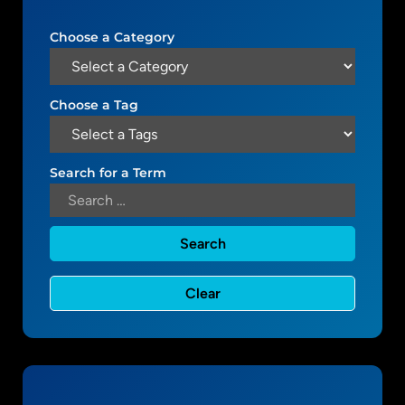
t
m
i
e
Choose a Category
n
s
g
t
Choose a Tag
h
e
F
Search for a Term
e
a
t
u
r
e
d
C
o
n
t