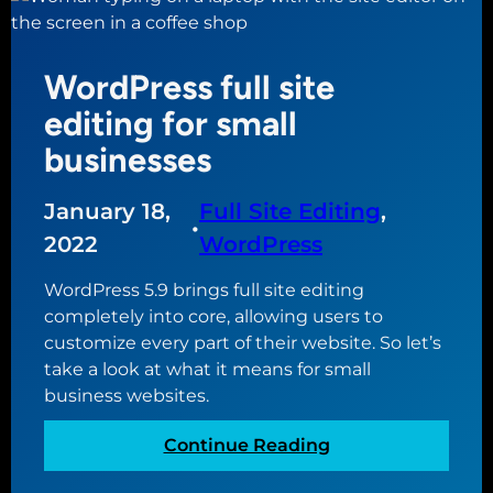
e
t
B
9
e
l
b
e
o
WordPress full site
e
d
c
s
editing for small
i
k
t
t
businesses
s
c
i
)
a
n
January 18,
Full Site Editing
, 
l
g
•
e
2022
WordPress
a
n
n
WordPress 5.9 brings full site editing
d
d
completely into core, allowing users to
a
b
customize every part of their website. So let’s
r
l
take a look at what it means for small
p
o
business websites.
l
c
u
k
:
Continue Reading
g
t
W
i
h