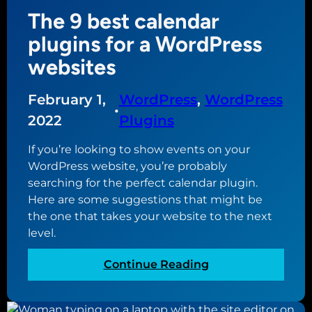
o
l
The 9 best calendar
n
s
a
plugins for a WordPress
i
l
t
websites
w
e
i
e
February 1,
WordPress
, 
WordPress
s
d
•
h
2022
Plugins
i
e
t
If you’re looking to show events on your
s
i
WordPress website, you’re probably
f
n
searching for the perfect calendar plugin.
o
g
Here are some suggestions that might be
r
(
the one that takes your website to the next
f
a
level.
u
n
l
d
:
Continue Reading
l
A
T
s
C
h
i
F