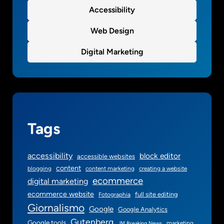
s
Accessibility
e
Web Design
s
Digital Marketing
Tags
accessibility
block editor
accessible websites
content
blogging
content marketing
creating a website
ecommerce
digital marketing
ecommerce website
full site editing
Fotographia
Giornalismo
Google
Google Analytics
Gutenberg
Google tools
marketing
JM Breaking News