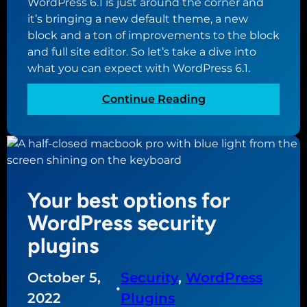
WordPress 6.1 is just around the corner and
it’s bringing a new default theme, a new
block and a ton of improvements to the block
and full site editor. So let’s take a dive into
what you can expect with WordPress 6.1.
:
Continue Reading
T
a
k
i
n
Your best options for
g
a
WordPress security
l
plugins
o
o
October 5,
Security
, 
WordPress
k
•
a
2022
Plugins