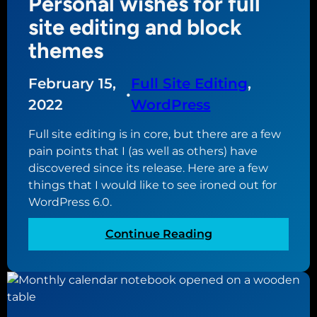
Personal wishes for full
i
P
P
n
site editing and block
r
r
g
e
themes
e
m
s
s
y
s
February 15,
Full Site Editing
, 
s
w
6
•
w
e
2022
WordPress
.
e
b
0
Full site editing is in core, but there are a few
b
s
pain points that I (as well as others) have
s
i
discovered since its release. Here are a few
i
t
things that I would like to see ironed out for
t
e
WordPress 6.0.
e
w
s
i
:
Continue Reading
t
P
h
e
f
r
u
s
l