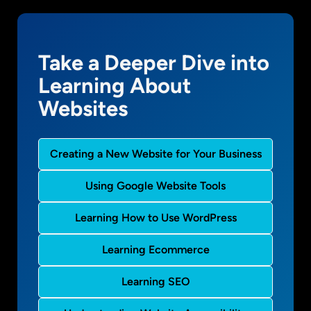
Take a Deeper Dive into
Learning About
Websites
Creating a New Website for Your Business
Using Google Website Tools
Learning How to Use WordPress
Learning Ecommerce
Learning SEO