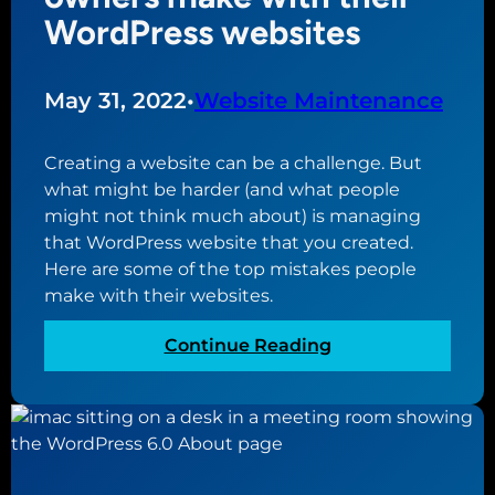
b
n
WordPress websites
s
a
i
f
t
f
May 31, 2022
•
Website Maintenance
e
o
s
r
Creating a website can be a challenge. But
h
d
what might be harder (and what people
o
a
might not think much about) is managing
u
b
that WordPress website that you created.
l
l
Here are some of the top mistakes people
d
e
make with their websites.
b
w
e
e
:
Continue Reading
a
b
T
t
s
o
t
i
p
h
t
1
e
e
0
c
f