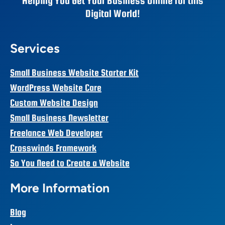
Helping You Get Your Business Online for this
Digital World!
Services
Small Business Website Starter Kit
WordPress Website Care
Custom Website Design
Small Business Newsletter
Freelance Web Developer
Crosswinds Framework
So You Need to Create a Website
More Information
Blog