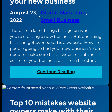
your new business
t
u
e
r
August 23,
Digital Marketing
, 
g
•
i
u
2022
Small Business
t
i
y
There are a lot of things that go on when
d
p
you’re creating a new business. But one thing
e
l
that can get overlooked is a website. How are
f
u
people going to find your new business? You
o
g
need to make sure that a website is at the
r
i
center of your business plan from the start.
c
n
r
s
:
Continue Reading
e
W
a
h
t
y
i
a
n
Top 10 mistakes website
w
g
e
owners make with their
a