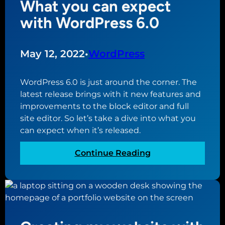
What you can expect
m
e
o
i
with WordPress 6.0
n
r
s
t
y
t
e
o
a
May 12, 2022
•
WordPress
r
u
k
o
r
e
f
WordPress 6.0 is just around the corner. The
b
s
c
latest release brings with it new features and
u
w
r
improvements to the block editor and full
s
e
e
site editor. So let’s take a dive into what you
i
b
a
can expect when it’s released.
n
s
t
e
i
i
:
Continue Reading
s
t
n
W
s
e
g
h
o
y
a
w
o
t
n
u
y
e
r
o