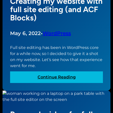
Creating my website with
r
n
u
full site editing (and ACF
s
e
c
Blocks)
m
w
a
a
b
n
k
u
e
May 6, 2022
•
WordPress
e
s
x
w
i
p
i
Full site editing has been in WordPress core
n
e
t
for a while now, so I decided to give it a shot
e
c
h
on my website. Let’s see how that experience
s
t
t
went for me.
s
w
h
i
e
:
Continue Reading
t
i
C
h
r
r
W
W
e
o
o
a
r
r
t
d
d