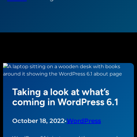
Taking a look at what’s
coming in WordPress 6.1
October 18, 2022
•
WordPress