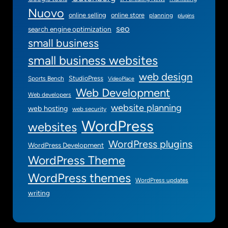
Nuovo
online selling
online store
planning
plugins
seo
search engine optimization
small business
small business websites
web design
StudioPress
Sports Bench
VideoPlace
Web Development
Web developers
website planning
web hosting
web security
WordPress
websites
WordPress plugins
WordPress Development
WordPress Theme
WordPress themes
WordPress updates
writing