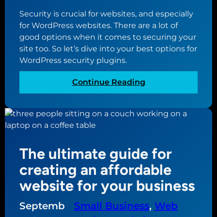
t
Security is crucial for websites, and especially
w
for WordPress websites. There are a lot of
h
good options when it comes to securing your
a
site too. So let’s dive into your best options for
t
WordPress security plugins.
’
s
:
Continue Reading
c
Y
o
o
m
u
i
r
n
b
g
The ultimate guide for
e
i
s
creating an affordable
n
t
W
website for your business
o
o
p
r
Septemb
Small Business
, 
Web
t
d