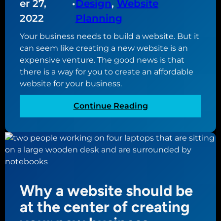
er 27,
•
Design
, 
Website
i
P
o
2022
Planning
r
n
e
Your business needs to build a website. But it
s
s
can seem like creating a new website is an
f
s
expensive venture. The good news is that
o
6
there is a way for you to create an affordable
r
.
website for your business.
W
1
o
:
Continue Reading
r
T
d
h
P
e
r
u
e
l
s
t
s
Why a website should be
i
s
m
at the center of creating
e
a
c