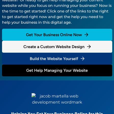
website while you focus on running your business? Now is
the time to get started! Click one of the links to the right
to get started right now and get the help you need to
help your business in this digital age.
Get Your Business Online Now
Create a Custom Website Design
Build the Website Yourself
Get Help Managing Your Website