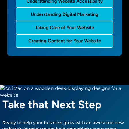
Understanding Website Accessibility
Understanding Digital Marketing
Taking Care of Your Website
Creating Content for Your Website
Take that Next Step
Ready to help your business grow with an awesome new
website? Or ready to get help managing your current